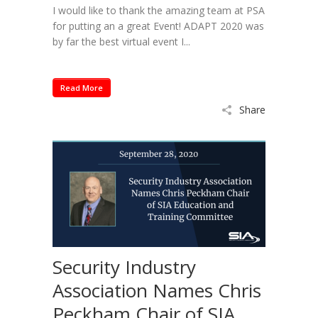
I would like to thank the amazing team at PSA
for putting an a great Event! ADAPT 2020 was
by far the best virtual event I...
Read More
Share
Security Industry
Association Names Chris
Peckham Chair of SIA