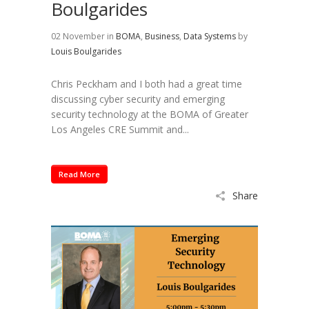
Boulgarides
02 November
in
BOMA
,
Business
,
Data Systems
by
Louis Boulgarides
Chris Peckham and I both had a great time
discussing cyber security and emerging
security technology at the BOMA of Greater
Los Angeles CRE Summit and...
Read More
Share