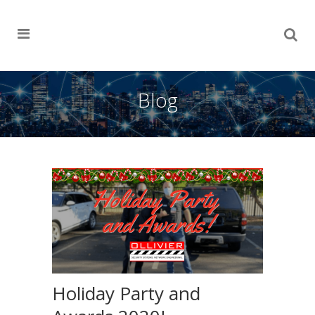
Blog
Holiday Party and