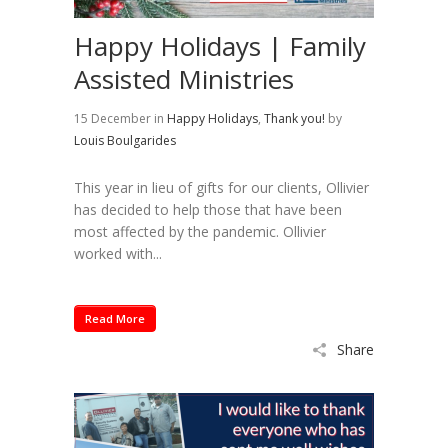
Happy Holidays | Family
Assisted Ministries
15 December
in
Happy Holidays
,
Thank you!
by
Louis Boulgarides
This year in lieu of gifts for our clients, Ollivier
has decided to help those that have been
most affected by the pandemic. Ollivier
worked with...
Read More
Share