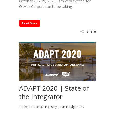
October 28 - 29, 2020 I am very excited for
Ollivier Corporation to be taking...
Read More
Share
ADAPT 2020 | State of
the Integrator
13 October
in
Business
by
Louis Boulgarides