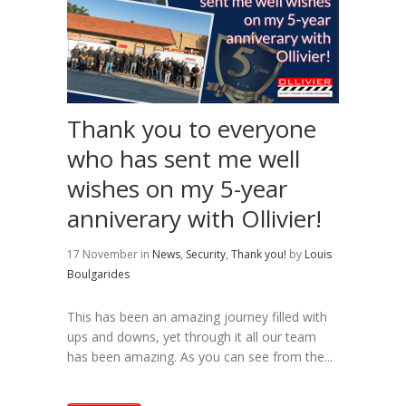
Thank you to everyone
who has sent me well
wishes on my 5-year
anniverary with Ollivier!
17 November
in
News
,
Security
,
Thank you!
by
Louis
Boulgarides
This has been an amazing journey filled with
ups and downs, yet through it all our team
has been amazing. As you can see from the...