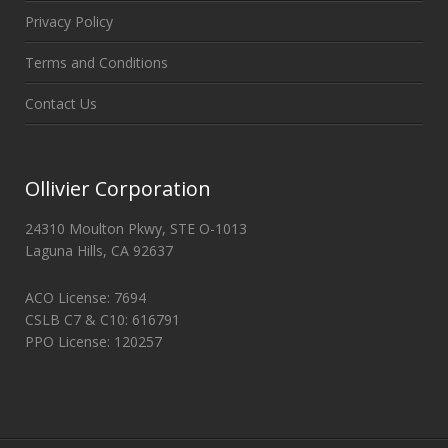
Privacy Policy
Terms and Conditions
Contact Us
Ollivier Corporation
24310 Moulton Pkwy, STE O-1013
Laguna Hills, CA 92637
ACO License: 7694
CSLB C7 & C10: 616791
PPO License: 120257