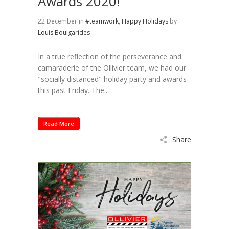
Awards 2020!
22 December
in
#teamwork
,
Happy Holidays
by
Louis Boulgarides
In a true reflection of the perseverance and
camaraderie of the Ollivier team, we had our
"socially distanced" holiday party and awards
this past Friday. The...
Read More
Share