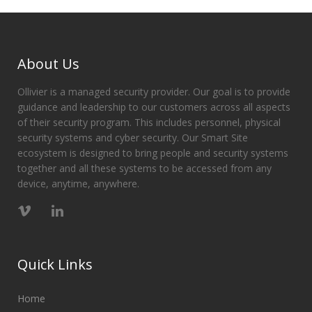
About Us
Ollivier is a managed security provider. Our goal is to provide
guidance and leadership to our customers across all aspects
of their security program. This includes personnel, physical
security systems and cyber security. Our Smart Site
ecosystem is designed to bring people and security systems
together and all these systems to be accessed from any
device, anytime, anywhere.
Quick Links
Home