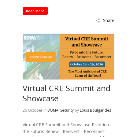
Read More
Share
Virtual CRE Summit and
Showcase
26 October
in
BOMA
,
Security
by
Louis Boulgarides
Virtual CRE Summit and Showcase Pivot into
the Future: Renew - Reinvent - Reconnect