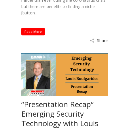
harder than ever during the coronavirus crisis,
but there are benefits to finding a niche.
[button...
Read More
Share
“Presentation Recap”
Emerging Security
Technology with Louis