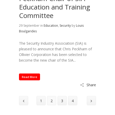
Education and Training
Committee
29 September
in
Education
,
Security
by
Louis
Boulgarides
The Security Industry Association (SIA) is
pleased to announce that Chris Peckham of
Ollivier Corporation has been selected to
become the new chair of the SIA...
Read More
Share
1
2
3
4