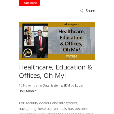
Read More
Share
Healthcare, Education &
Offices, Oh My!
10 November
in
Data Systems
,
SDM
by
Louis
Boulgarides
For security dealers and integrators,
navigating these top verticals has become