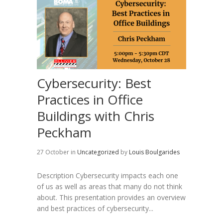
Cybersecurity: Best
Practices in Office
Buildings with Chris
Peckham
27 October
in
Uncategorized
by
Louis Boulgarides
Description Cybersecurity impacts each one
of us as well as areas that many do not think
about. This presentation provides an overview
and best practices of cybersecurity...