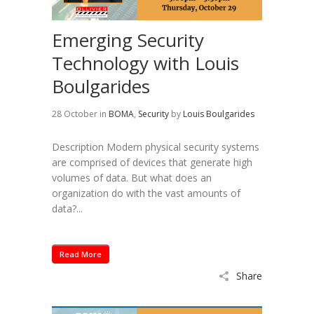
Emerging Security
Technology with Louis
Boulgarides
28 October
in
BOMA
,
Security
by
Louis Boulgarides
Description Modern physical security systems
are comprised of devices that generate high
volumes of data. But what does an
organization do with the vast amounts of
data?...
Read More
Share