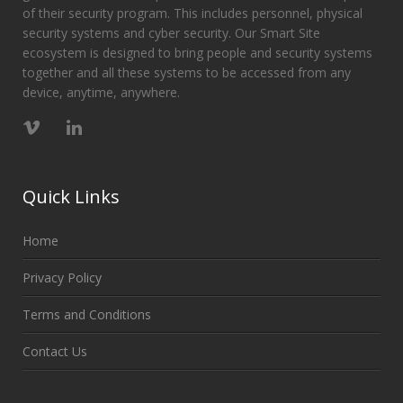
of their security program. This includes personnel, physical
security systems and cyber security. Our Smart Site
ecosystem is designed to bring people and security systems
together and all these systems to be accessed from any
device, anytime, anywhere.
Quick Links
Home
Privacy Policy
Terms and Conditions
Contact Us