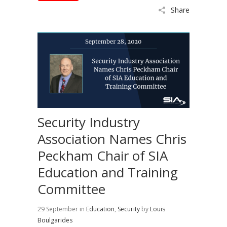
Share
Security Industry
Association Names Chris
Peckham Chair of SIA
Education and Training
Committee
29 September
in
Education
,
Security
by
Louis
Boulgarides