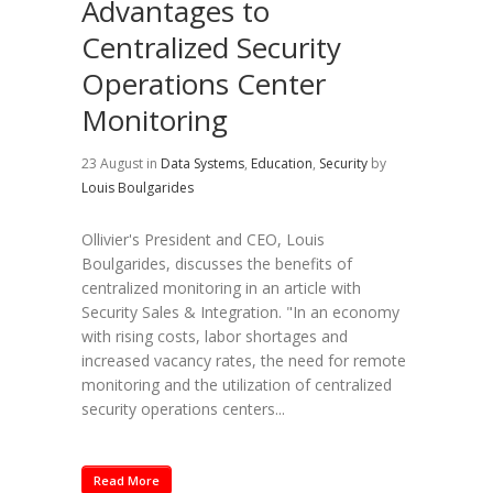
Advantages to
Centralized Security
Operations Center
Monitoring
23 August
in
Data Systems
,
Education
,
Security
by
Louis Boulgarides
Ollivier's President and CEO, Louis
Boulgarides, discusses the benefits of
centralized monitoring in an article with
Security Sales & Integration. "In an economy
with rising costs, labor shortages and
increased vacancy rates, the need for remote
monitoring and the utilization of centralized
security operations centers...
Read More