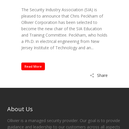
The Security Industry Association (SIA) is
pleased to announce that Chris Peckham of
Ollivier Corporation has been selected to
become the new chair of the SIA Education
and Training Committee. Peckham, who holds
a Ph.D. in electrical engineering from New
Jersey Institute of Technology and an...
Read More
Share
About Us
Ollivier is a managed security provider. Our goal is to provide
guidance and leadership to our customers across all aspects