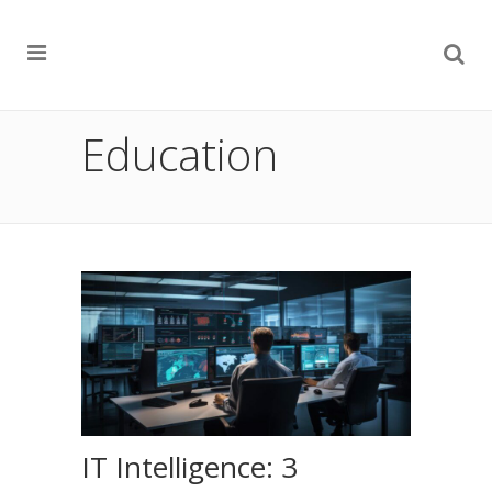
Education
IT Intelligence: 3