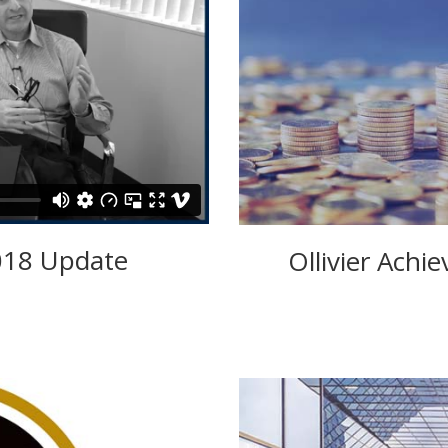
018 Update
Ollivier Achi