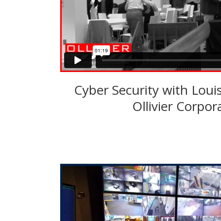
Cyber Security with Loui
Ollivier Corpor