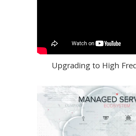
Upgrading to High Fre