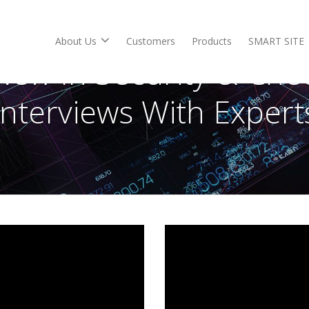
About Us
Customers
Products
SMART SITE
New In Security & Che
Interviews With Expert