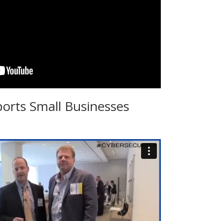
ports Small Businesses