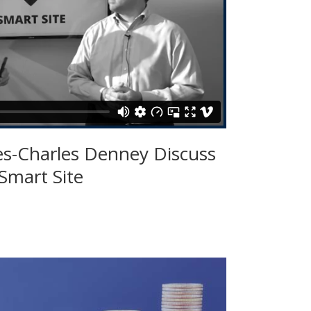
es-Charles Denney Discuss
Smart Site