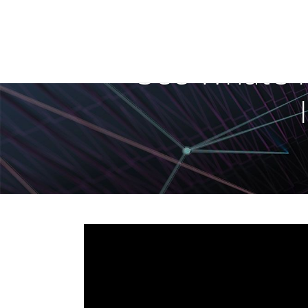
See What’s 