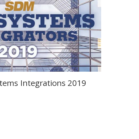
ems Integrations 2019