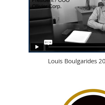
Louis Boulgarides 2