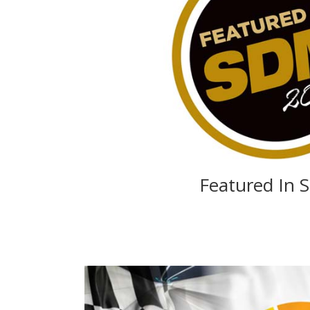
Featured In