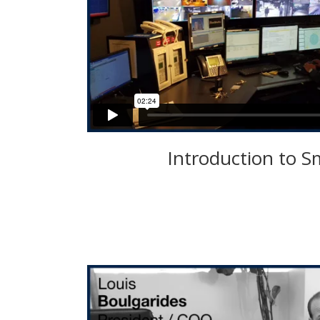
Introduction to S