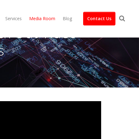
Services
Media Room
Blog
Contact Us
ck Out Video
s