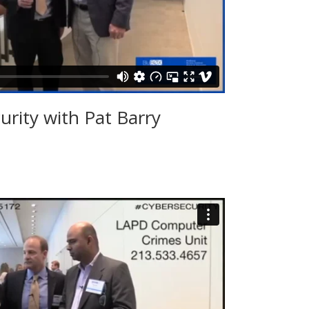
urity with Pat Barry