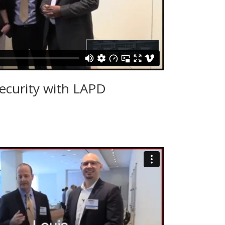
ecurity with LAPD