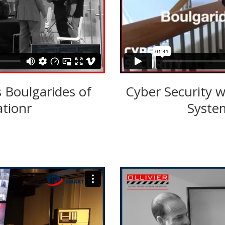
s Boulgarides of
Cyber Security w
ationr
System