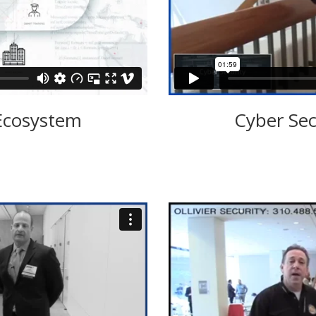
Ecosystem
Cyber Sec