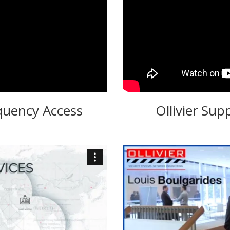
quency Access
Ollivier Sup