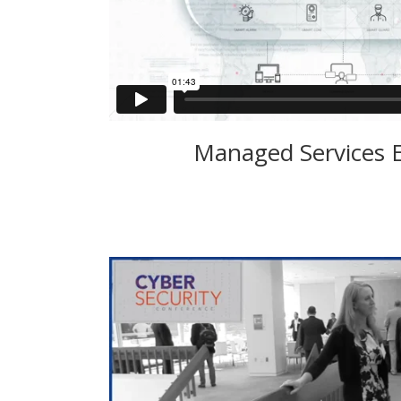
Managed Services 