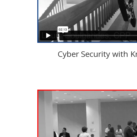
Cyber Security with K