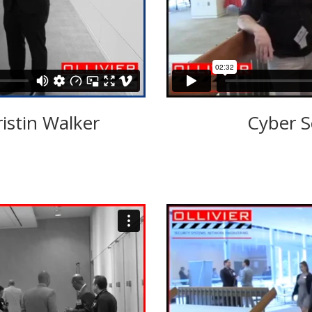
ristin Walker
Cyber S