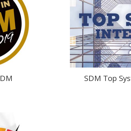
 SDM
SDM Top Syst