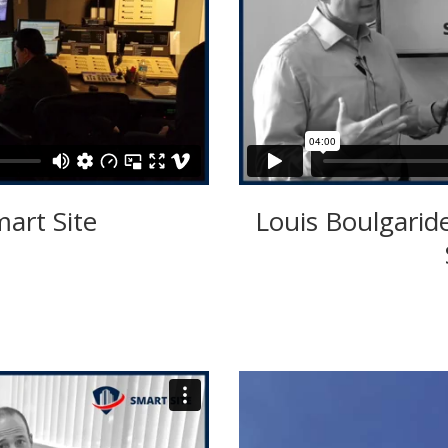
mart Site
Louis Boulgarid