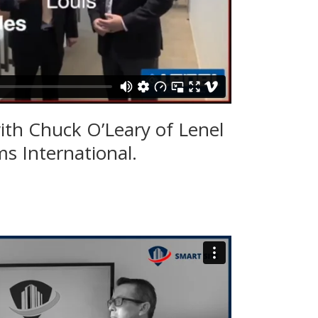
ith Chuck O’Leary of Lenel
s International.