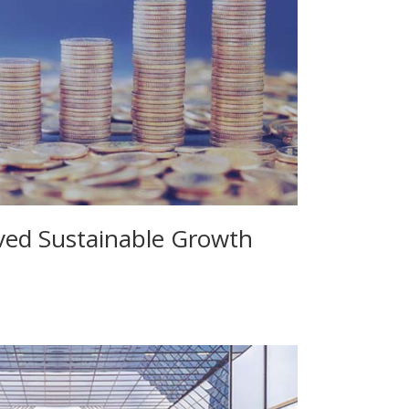
eved Sustainable Growth