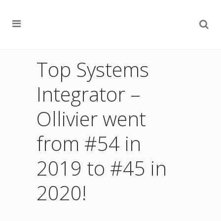
Top Systems
Integrator –
Ollivier went
from #54 in
2019 to #45 in
2020!