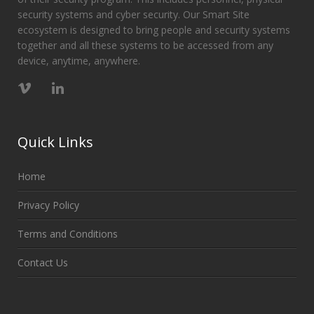
security systems and cyber security. Our Smart Site
ecosystem is designed to bring people and security systems
together and all these systems to be accessed from any
device, anytime, anywhere.
Quick Links
Home
Privacy Policy
Terms and Conditions
Contact Us