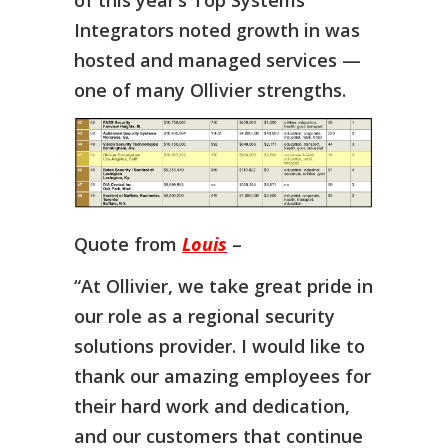
Integrators noted growth in was
hosted and managed services —
one of many Ollivier strengths.
Quote from
Louis
–
“At Ollivier, we take great pride in
our role as a regional security
solutions provider. I would like to
thank our amazing employees for
their hard work and dedication,
and our customers that continue