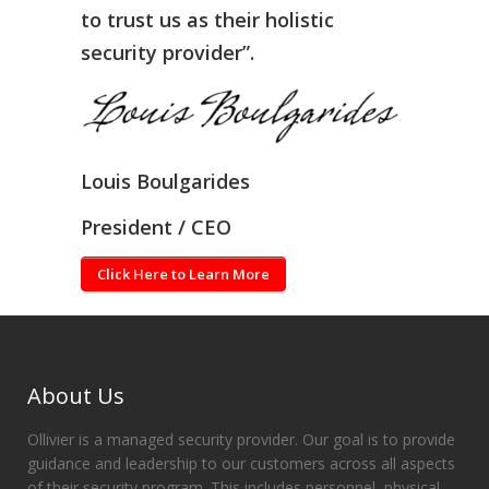
to trust us as their holistic
security provider”.
Louis Boulgarides
President / CEO
Click Here to Learn More
About Us
Ollivier is a managed security provider. Our goal is to provide
guidance and leadership to our customers across all aspects
of their security program. This includes personnel, physical