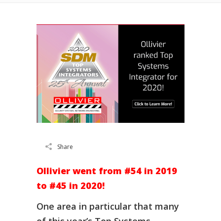
Share
Ollivier went from #54 in 2019
to #45 in 2020!
One area in particular that many
of this year’s Top Systems