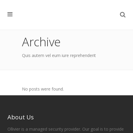
Archive
Quis autem vel eum iure reprehenderit
No posts were found.
About Us
Ollivier is a managed security provider. Our goal is to provide