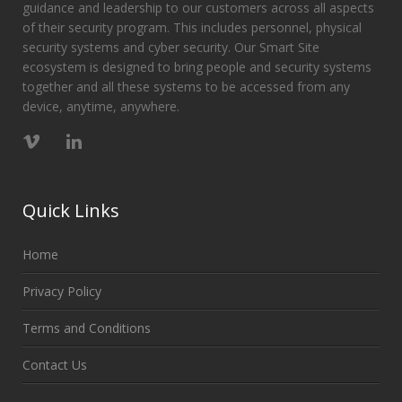
guidance and leadership to our customers across all aspects
of their security program. This includes personnel, physical
security systems and cyber security. Our Smart Site
ecosystem is designed to bring people and security systems
together and all these systems to be accessed from any
device, anytime, anywhere.
Quick Links
Home
Privacy Policy
Terms and Conditions
Contact Us