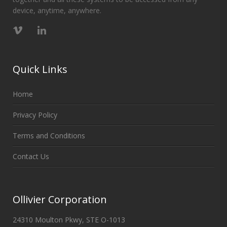
device, anytime, anywhere.
Quick Links
Home
Privacy Policy
Terms and Conditions
Contact Us
Ollivier Corporation
24310 Moulton Pkwy, STE O-1013