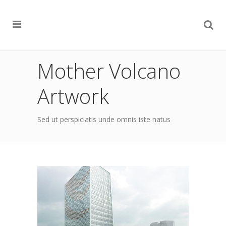
Mother Volcano
Artwork
Sed ut perspiciatis unde omnis iste natus