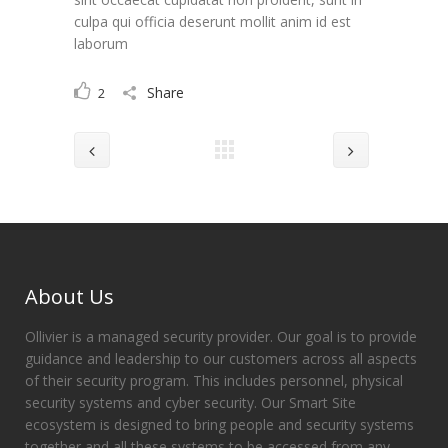
culpa qui officia deserunt mollit anim id est
laborum
Share
2
About Us
Ollivier is a managed security provider. Our goal is to provide
guidance and leadership to our customers across all aspects
of their security program. This includes personnel, physical
security systems and cyber security. Our Smart Site
ecosystem is designed to bring people and security systems
together and all these systems to be accessed from any