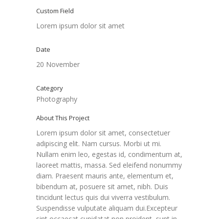
Custom Field
Lorem ipsum dolor sit amet
Date
20 November
Category
Photography
About This Project
Lorem ipsum dolor sit amet, consectetuer
adipiscing elit. Nam cursus. Morbi ut mi.
Nullam enim leo, egestas id, condimentum at,
laoreet mattis, massa. Sed eleifend nonummy
diam. Praesent mauris ante, elementum et,
bibendum at, posuere sit amet, nibh. Duis
tincidunt lectus quis dui viverra vestibulum.
Suspendisse vulputate aliquam dui.Excepteur
sint occaecat cupidatat non proident, sunt in